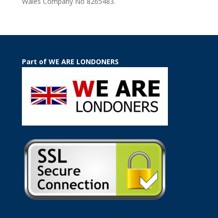
Wales Company No 8265483.
Part of WE ARE LONDONERS