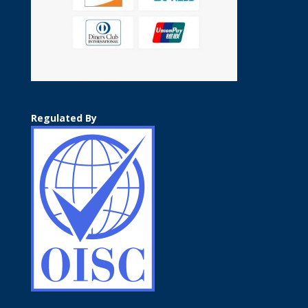
Regulated By