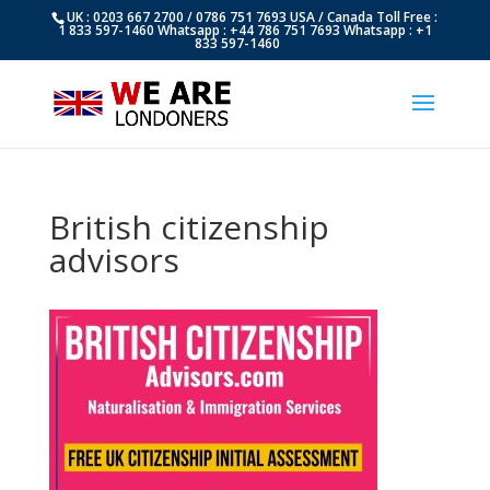
UK : 0203 667 2700 / 0786 751 7693 USA / Canada Toll Free :
1 833 597-1460 Whatsapp : +44 786 751 7693 Whatsapp : +1
833 597-1460
British citizenship
advisors