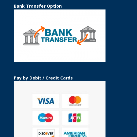
Bank Transfer Option
Pay by Debit / Credit Cards