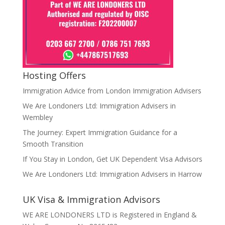
Hosting Offers
Immigration Advice from London Immigration Advisers
We Are Londoners Ltd: Immigration Advisers in
Wembley
The Journey: Expert Immigration Guidance for a
Smooth Transition
If You Stay in London, Get UK Dependent Visa Advisors
We Are Londoners Ltd: Immigration Advisers in Harrow
UK Visa & Immigration Advisors
WE ARE LONDONERS LTD is Registered in England &