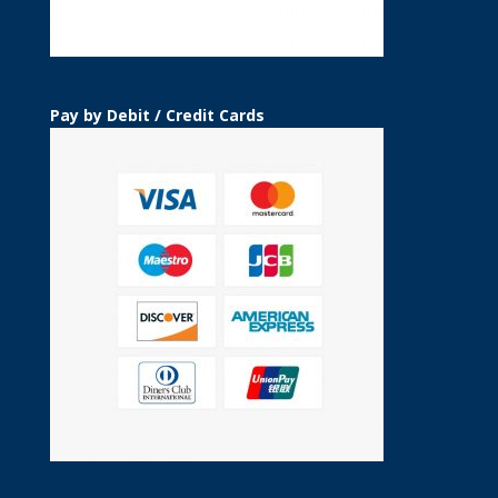
Pay by Debit / Credit Cards