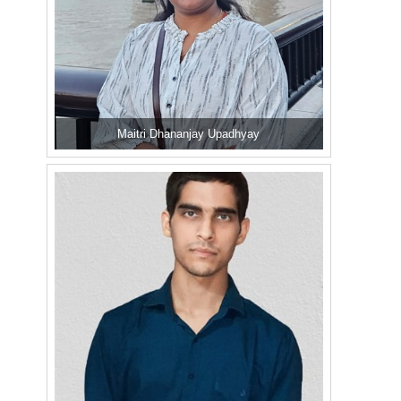
Maitri Dhananjay Upadhyay