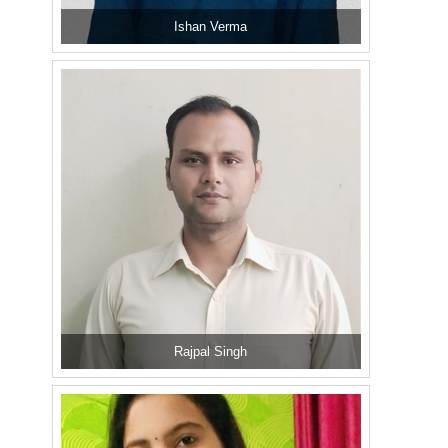
Ishan Verma
Rajpal Singh