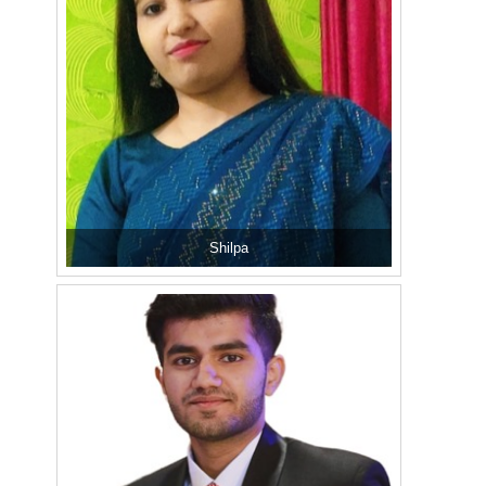
Shilpa