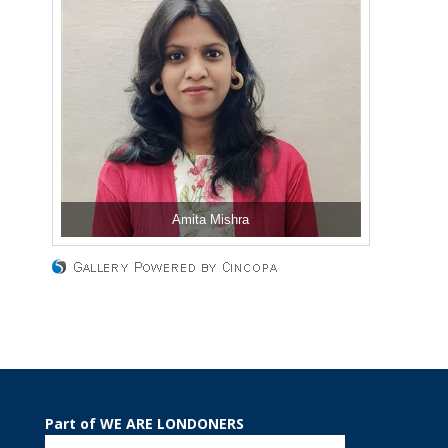
Amita Mishra
Part of WE ARE LONDONERS