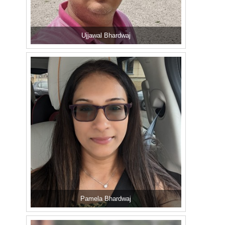
Ujjawal Bhardwaj
Pamela Bhardwaj