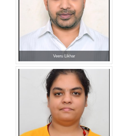
Veeru Likhar