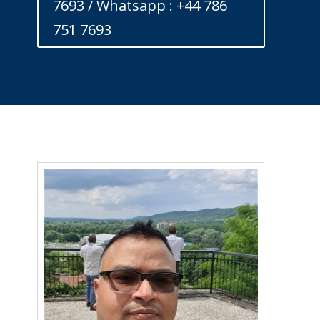
7693 / Whatsapp : +44 786
751 7693