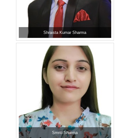
Shraista Kumar Sharma
Smriti Sharma