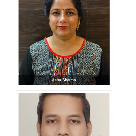
Asha Sharma