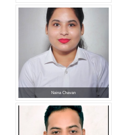
Naina Chavan