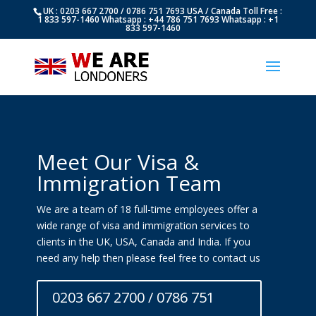
UK : 0203 667 2700 / 0786 751 7693 USA / Canada Toll Free :
1 833 597-1460 Whatsapp : +44 786 751 7693 Whatsapp : +1
833 597-1460
Meet Our Visa &
Immigration Team
We are a team of 18 full-time employees offer a
wide range of visa and immigration services to
clients in the UK, USA, Canada and India. If you
need any help then please feel free to contact us
0203 667 2700 / 0786 751