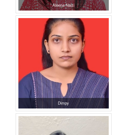
Aleena Naizi
Dimpy