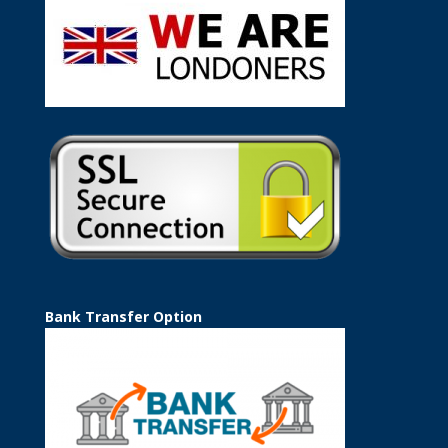
Bank Transfer Option