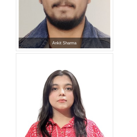
Ankit Sharma