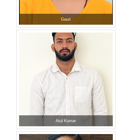
Gauri
Atul Kumar