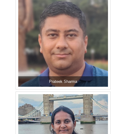
Prateek Sharma