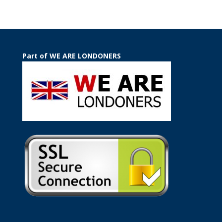
Part of WE ARE LONDONERS