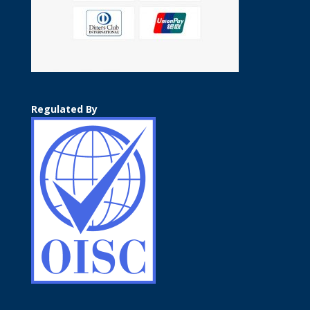
Regulated By