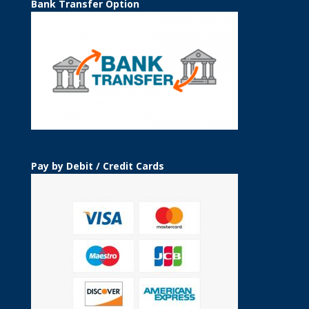
Bank Transfer Option
Pay by Debit / Credit Cards