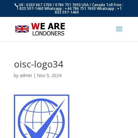
UK : 0203 667 2700 / 0786 751 7693 USA / Canada Toll Free :
1 833 597-1460 Whatsapp : +44 786 751 7693 Whatsapp : +1
833 597-1460
oisc-logo34
by
admin
|
Nov 5, 2024