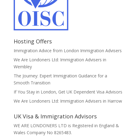
Hosting Offers
Immigration Advice from London Immigration Advisers
We Are Londoners Ltd: Immigration Advisers in
Wembley
The Journey: Expert Immigration Guidance for a
Smooth Transition
If You Stay in London, Get UK Dependent Visa Advisors
We Are Londoners Ltd: Immigration Advisers in Harrow
UK Visa & Immigration Advisors
WE ARE LONDONERS LTD is Registered in England &
Wales Company No 8265483.