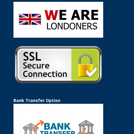
Bank Transfer Option