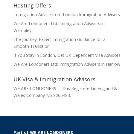
Hosting Offers
Immigration Advice from London Immigration Advisers
We Are Londoners Ltd: Immigration Advisers in
Wembley
The Journey: Expert Immigration Guidance for a
Smooth Transition
If You Stay in London, Get UK Dependent Visa Advisors
We Are Londoners Ltd: Immigration Advisers in Harrow
UK Visa & Immigration Advisors
WE ARE LONDONERS LTD is Registered in England &
Wales Company No 8265483.
Part of WE ARE LONDONERS