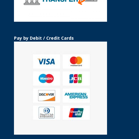
Pay by Debit / Credit Cards