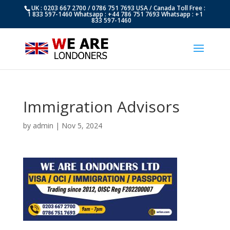
UK : 0203 667 2700 / 0786 751 7693 USA / Canada Toll Free :
1 833 597-1460 Whatsapp : +44 786 751 7693 Whatsapp : +1
833 597-1460
Immigration Advisors
by
admin
|
Nov 5, 2024