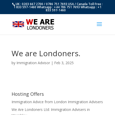
UK : 0203 667 2700 / 0786 751 7693 USA / Canada Toll Free :
1 833 597-1460 Whatsapp : +44 786 751 7693 Whatsapp : +1
833 597-1460
We are Londoners.
by
Immigration Advisor
|
Feb 3, 2025
Hosting Offers
Immigration Advice from London Immigration Advisers
We Are Londoners Ltd: Immigration Advisers in