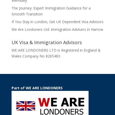
Wembley
The Journey: Expert Immigration Guidance for a
Smooth Transition
If You Stay in London, Get UK Dependent Visa Advisors
We Are Londoners Ltd: Immigration Advisers in Harrow
UK Visa & Immigration Advisors
WE ARE LONDONERS LTD is Registered in England &
Wales Company No 8265483.
Part of WE ARE LONDONERS