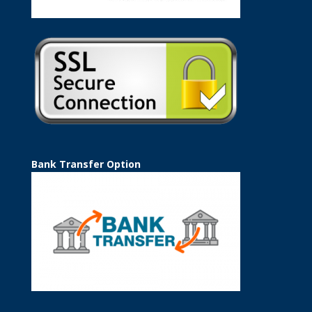
Bank Transfer Option