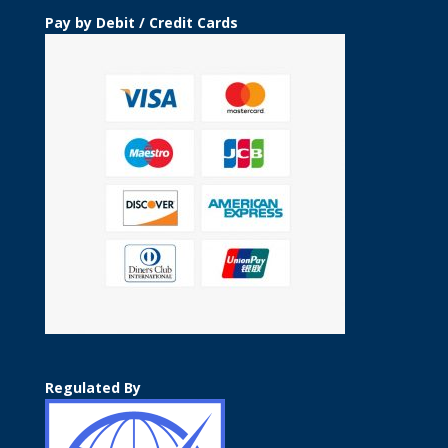
Pay by Debit / Credit Cards
Regulated By